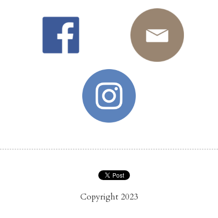
Copyright 2023