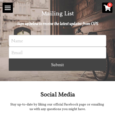
×
0
STORE CATEGORIES
Mailing List
About
Sign up below to receive the latest updates from OPS
All Categories
Oxford Poetry Events
Name
Oxford Poetry Prizes
Email
The Ash Anthology
Submit
The Committee
POWERED BY
Social Media
Stay up-to-date by liking our official Facebook page or emailing 
us with any questions you might have.